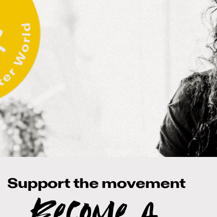
Support the movement
Become a