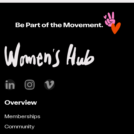
Overview
Memberships
Community