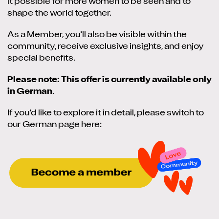
it possible for more women to be seen and to
shape the world together.
As a Member, you’ll also be visible within the
community, receive exclusive insights, and enjoy
special benefits.
Please note: This offer is currently available only
in German
.
If you’d like to explore it in detail, please switch to
our German page here: