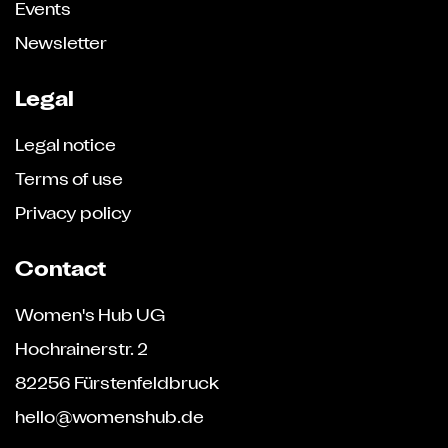
Events
Newsletter
Legal
Legal notice
Terms of use
Privacy policy
Contact
Women's Hub UG
Hochrainerstr. 2
82256 Fürstenfeldbruck
hello@womenshub.de