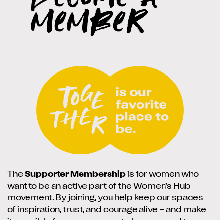
member
The
Supporter Membership
is for women who
want to be an active part of the Women’s Hub
movement. By joining, you help keep our spaces
of inspiration, trust, and courage alive – and make