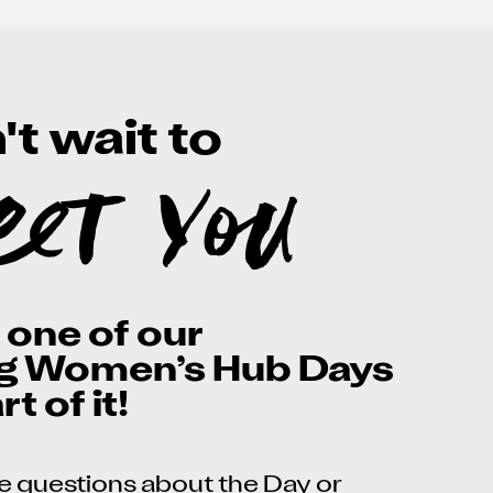
t wait to
eet you
t one of our
g Women’s Hub Days
t of it!
ve questions about the Day or