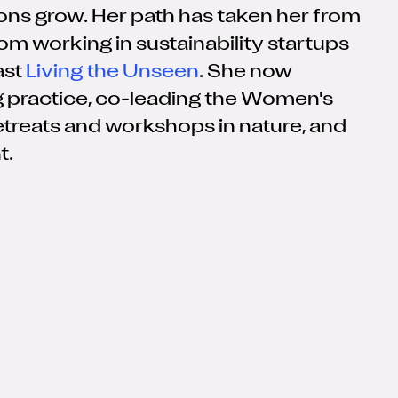
ions grow. Her path has taken her from
om working in sustainability startups
ast
Living the Unseen
. She now
 practice, co-leading the Women's
retreats and workshops in nature, and
t.