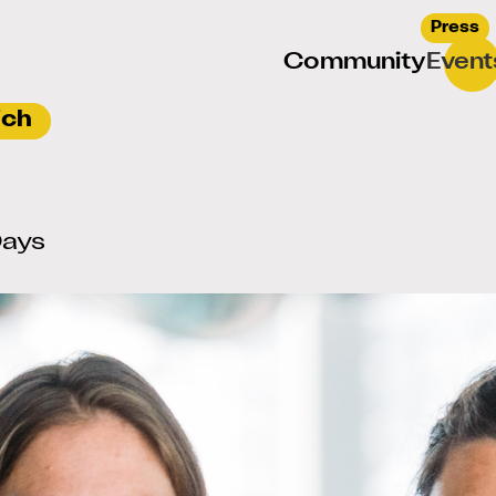
Press
Community
Event
Days