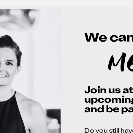
We can'
m
Join us a
upcomin
and be par
Do you still ha