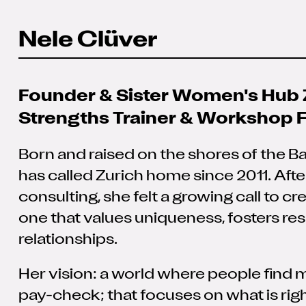
Nele Clüver
Founder & Sister Women's Hub 
Strengths Trainer & Workshop Fa
Born and raised on the shores of the B
has called Zurich home since 2011. Aft
consulting, she felt a growing call to cr
one that values uniqueness, fosters re
relationships.
Her vision: a world where people find m
pay-check; that focuses on what is righ