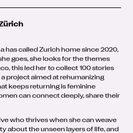
Zürich
na has called Zurich home since 2020,
 she goes, she looks for the themes
o, this led her to collect 100 stories
a project aimed at rehumanizing
that keeps returning is feminine
omen can connect deeply, share their
eative who thrives when she can weave
ty about the unseen layers of life, and