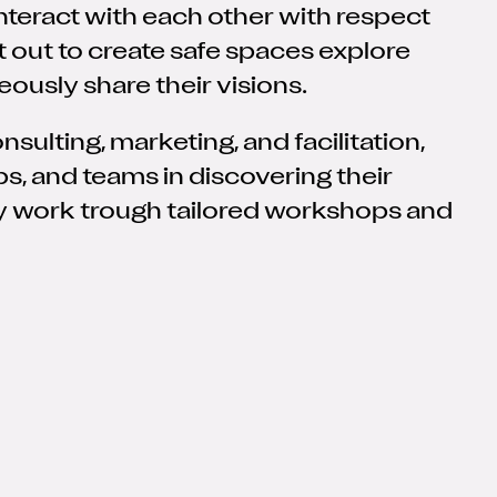
nteract with each other with respect
t out to create safe spaces explore
eously share their visions.
sulting, marketing, and facilitation,
s, and teams in discovering their
y work trough tailored workshops and