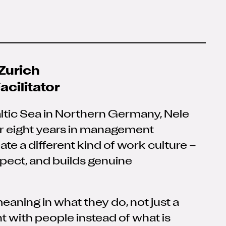
Zurich
cilitator
altic Sea in Northern Germany, Nele
er eight years in management
eate a different kind of work culture
–
spect, and builds genuine
eaning in what they do, not just a
t with people instead of what is