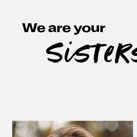
We are your
Sister