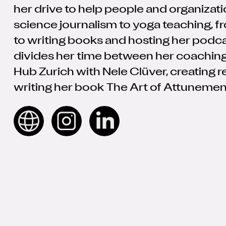
her drive to help people and organizat
science journalism to yoga teaching, fr
to writing books and hosting her podc
divides her time between her coaching
Hub Zurich with Nele Clüver, creating 
writing her book The Art of Attunemen