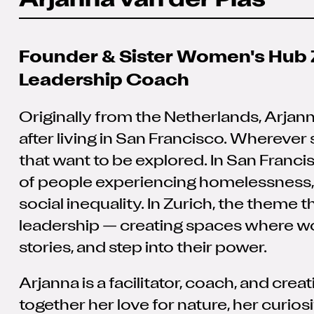
Arjanna van der Plas
Founder & Sister Women's Hub 
Leadership Coach
Originally from the Netherlands, Arjan
after living in San Francisco. Wherever
that want to be explored. In San Francisc
of people experiencing homelessness, 
social inequality. In Zurich, the theme 
leadership — creating spaces where w
stories, and step into their power.
Arjanna is a facilitator, coach, and cr
together her love for nature, her curiosi