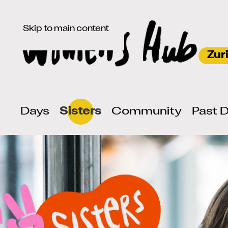
Skip to main content
Days
Sisters
Community
Past 