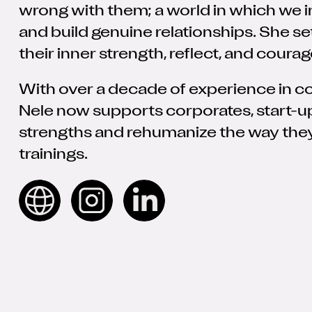
wrong with them; a world in which we i
and build genuine relationships. She se
their inner strength, reflect, and courag
With over a decade of experience in con
Nele now supports corporates, start-up
strengths and rehumanize the way the
trainings.