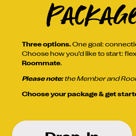
Packag
Three options.
One goal: connecti
Choose how you’d like to start: flex
Roommate
.
Please note:
the Member and Room
Choose your package & get start