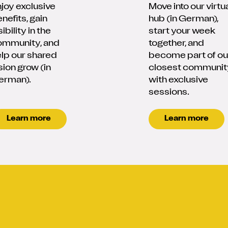
joy exclusive
Move into our virtu
nefits, gain
hub (in German),
sibility in the
start your week
ommunity, and
together, and
lp our shared
become part of ou
sion grow (in
closest communit
erman).
with exclusive
sessions.
Learn more
Learn more