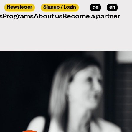
Select your languag
Newsletter
Signup / Login
de
en
s
Programs
About us
Become a partner