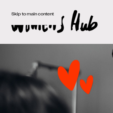
Skip to main content