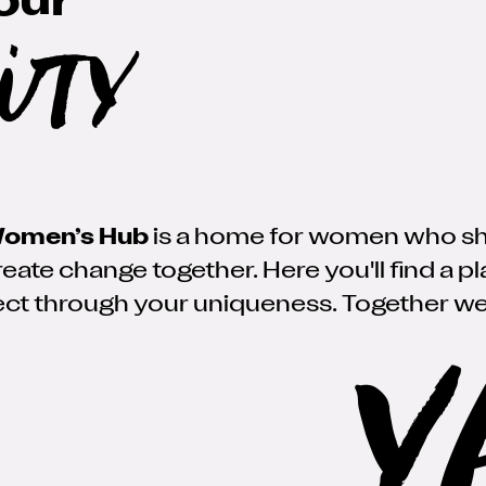
our
ity
omen’s Hub
is a home for women who share
eate change together. Here you'll find a p
ct through your uniqueness. Together we
Y