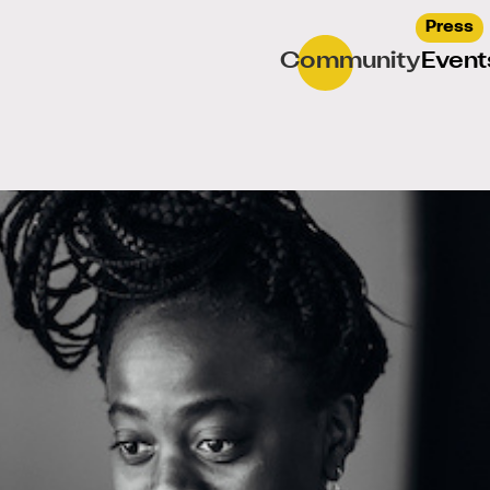
Press
Community
Event