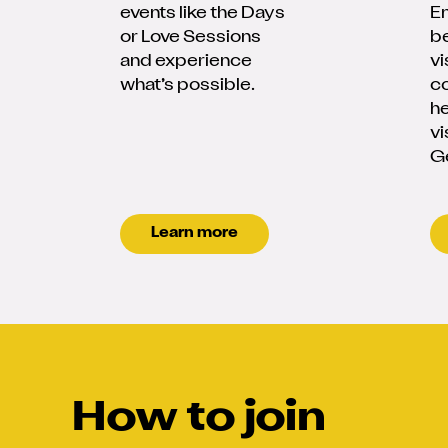
events like the Days
En
or Love Sessions
be
and experience
vi
what’s possible.
c
he
vi
G
Learn more
How to join