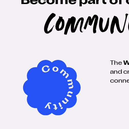
Become part of 
Commun
The
W
and cr
conne