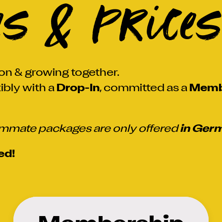
es & Prices
on & growing together.
ibly with a
Drop-In
, committed as a
Memb
mate packages are only offered
in Ger
ed!