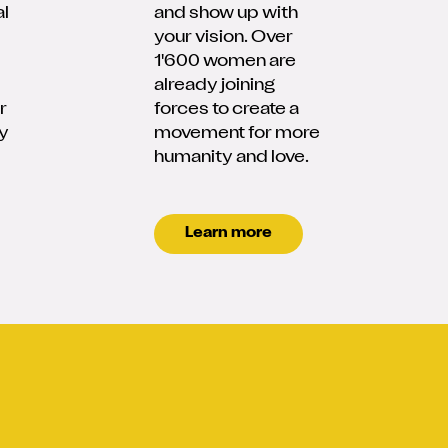
al
and show up with
your vision. Over
1'600 women are
already joining
r
forces to create a
y
movement for more
humanity and love.
Learn more