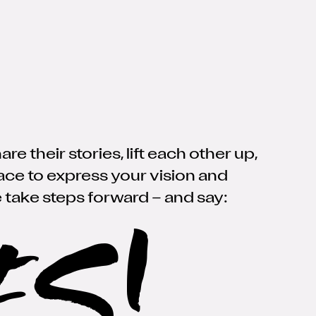
 their stories, lift each other up,
lace to express your vision and
 take steps forward
–
and say:
ES!