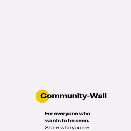
Community-Wall
For everyone who
wants to be seen.
Share who you are