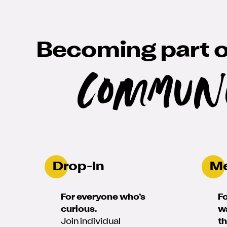
Becoming part o
Commun
Drop-In
M
For everyone who’s
F
curious.
w
Join individual
t