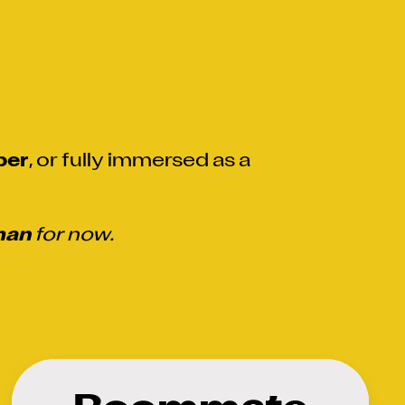
er
, or fully immersed as a
man
for now.