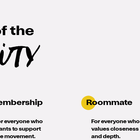
f the
ity
embership
Roommate
or everyone who
For everyone who
ants to support
values closeness
he movement.
and depth.