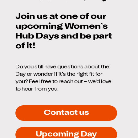
Join us at one of our
upcoming Women’s
Hub Days and be part
of it!
Do you still have questions about the
Day or wonder if it’s the right fit for
you? Feel free to reach out – we’d love
to hear from you.
Contact us
Upcoming Day