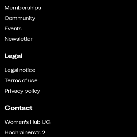
Memberships
Community
Events
Newsletter
Legal
Legal notice
Terms of use
Privacy policy
Contact
Women's Hub UG
Hochrainerstr. 2