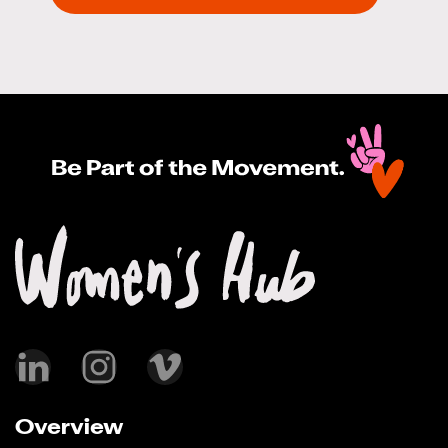
Overview