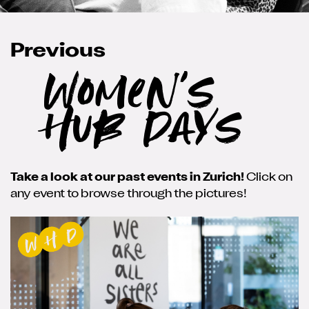
Previous
Women's
Hub Days
Take a look at our past events in Zurich!
Click on
any event to browse through the pictures!