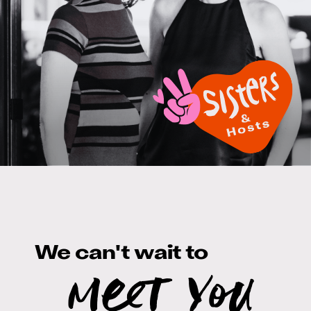
We can't wait to
meet you