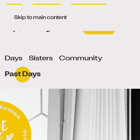
Press
Newsletter
Signup / Login
Select your language
de
en
Skip to main content
Days
Sisters
Community
Past Days