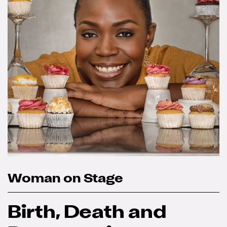
Woman on Stage
Birth, Death and