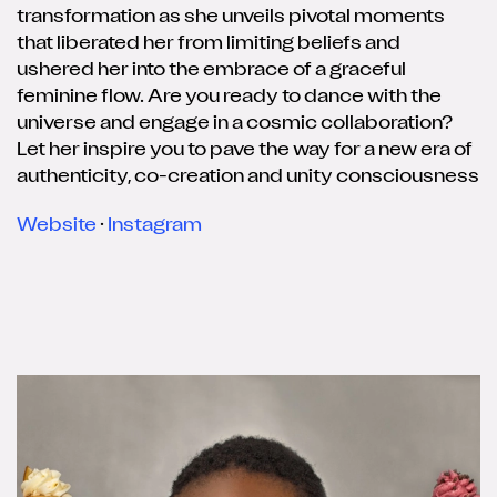
transformation as she unveils pivotal moments
that liberated her from limiting beliefs and
ushered her into the embrace of a graceful
feminine flow. Are you ready to dance with the
universe and engage in a cosmic collaboration?
Let her inspire you to pave the way for a new era of
authenticity, co-creation and unity consciousness
Website
·
Instagram