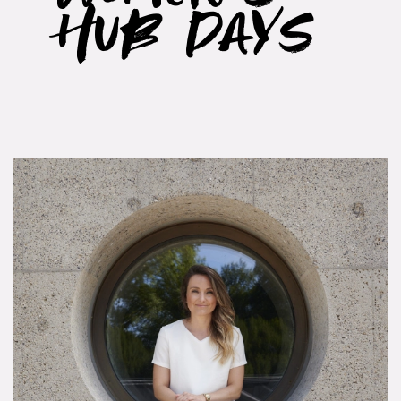
Hub Days