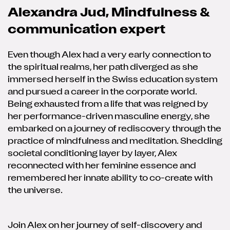
Alexandra Jud, Mindfulness &
communication expert
Even though Alex had a very early connection to
the spiritual realms, her path diverged as she
immersed herself in the Swiss education system
and pursued a career in the corporate world.
Being exhausted from a life that was reigned by
her performance-driven masculine energy, she
embarked on a journey of rediscovery through the
practice of mindfulness and meditation. Shedding
societal conditioning layer by layer, Alex
reconnected with her feminine essence and
remembered her innate ability to co-create with
the universe.
Join Alex on her journey of self-discovery and