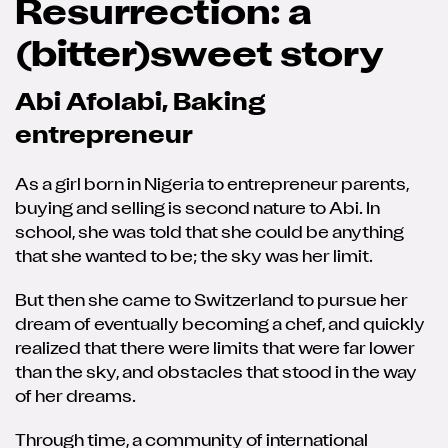
Resurrection: a
(bitter)sweet story
Abi Afolabi, Baking
entrepreneur
As a girl born in Nigeria to entrepreneur parents,
buying and selling is second nature to Abi. In
school, she was told that she could be anything
that she wanted to be; the sky was her limit.
But then she came to Switzerland to pursue her
dream of eventually becoming a chef, and quickly
realized that there were limits that were far lower
than the sky, and obstacles that stood in the way
of her dreams.
Through time, a community of international