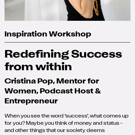
Inspiration Workshop
Redefining Success
from within
Cristina Pop, Mentor for
Women, Podcast Host &
Entrepreneur
When you see the word ‘success’, what comes up
for you? Maybe you think of money and status -
and other things that our society deems