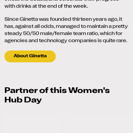
with drinks at the end of the week.
Since Ginetta was founded thirteen years ago, it
has, against all odds, managed to maintain a pretty
steady 50/50 male/female team ratio, which for
agencies and technology companies is quite rare.
About Ginetta
Partner of this Women's
Hub Day