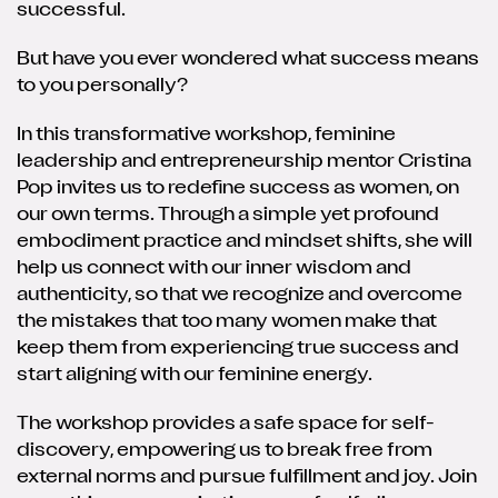
successful.
But have you ever wondered what success means
to you personally?
In this transformative workshop, feminine
leadership and entrepreneurship mentor Cristina
Pop invites us to redefine success as women, on
our own terms. Through a simple yet profound
embodiment practice and mindset shifts, she will
help us connect with our inner wisdom and
authenticity, so that we recognize and overcome
the mistakes that too many women make that
keep them from experiencing true success and
start aligning with our feminine energy.
The workshop provides a safe space for self-
discovery, empowering us to break free from
external norms and pursue fulfillment and joy. Join