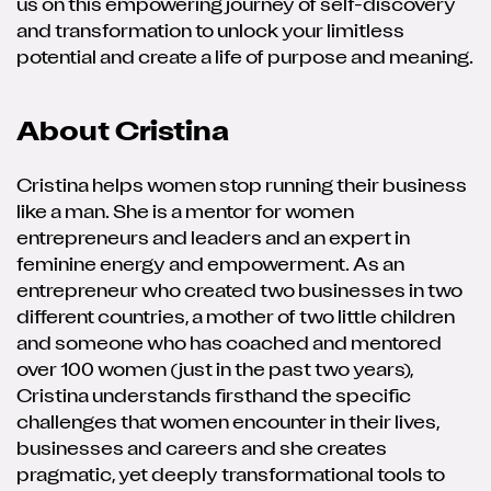
us on this empowering journey of self-discovery
and transformation to unlock your limitless
potential and create a life of purpose and meaning.
About Cristina
Cristina helps women stop running their business
like a man. She is a mentor for women
entrepreneurs and leaders and an expert in
feminine energy and empowerment. As an
entrepreneur who created two businesses in two
different countries, a mother of two little children
and someone who has coached and mentored
over 100 women (just in the past two years),
Cristina understands firsthand the specific
challenges that women encounter in their lives,
businesses and careers and she creates
pragmatic, yet deeply transformational tools to