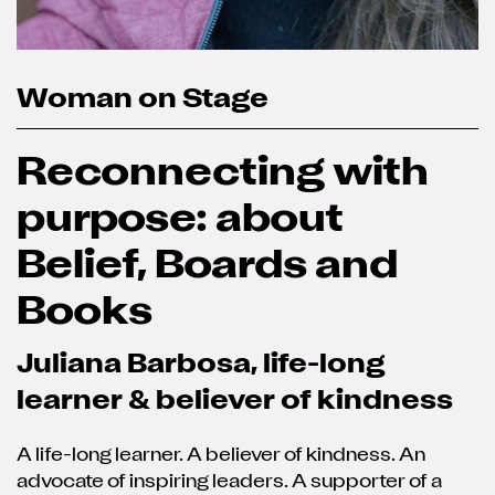
Woman on Stage
Reconnecting with
purpose: about
Belief, Boards and
Books
Juliana Barbosa, life-long
learner & believer of kindness
A life-long learner. A believer of kindness. An
advocate of inspiring leaders. A supporter of a