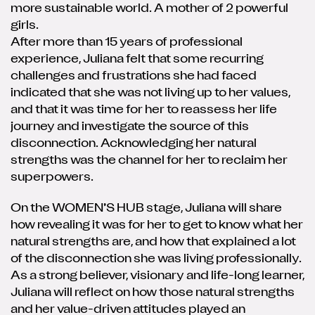
more sustainable world. A mother of 2 powerful
girls.
After more than 15 years of professional
experience, Juliana felt that some recurring
challenges and frustrations she had faced
indicated that she was not living up to her values,
and that it was time for her to reassess her life
journey and investigate the source of this
disconnection. Acknowledging her natural
strengths was the channel for her to reclaim her
superpowers.
On the WOMEN’S HUB stage, Juliana will share
how revealing it was for her to get to know what her
natural strengths are, and how that explained a lot
of the disconnection she was living professionally.
As a strong believer, visionary and life-long learner,
Juliana will reflect on how those natural strengths
and her value-driven attitudes played an