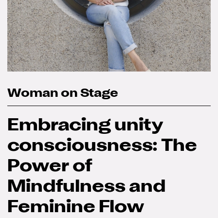
Woman on Stage
Embracing unity
consciousness: The
Power of
Mindfulness and
Feminine Flow