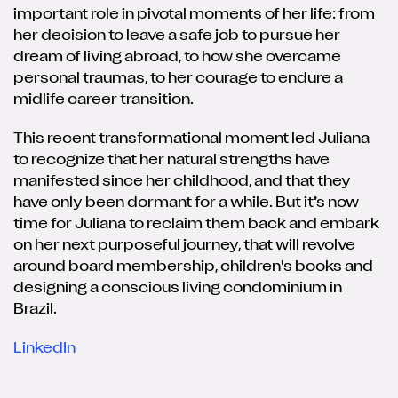
important role in pivotal moments of her life: from
her decision to leave a safe job to pursue her
dream of living abroad, to how she overcame
personal traumas, to her courage to endure a
midlife career transition.
This recent transformational moment led Juliana
to recognize that her natural strengths have
manifested since her childhood, and that they
have only been dormant for a while. But it’s now
time for Juliana to reclaim them back and embark
on her next purposeful journey, that will revolve
around board membership, children's books and
designing a conscious living condominium in
Brazil.
LinkedIn