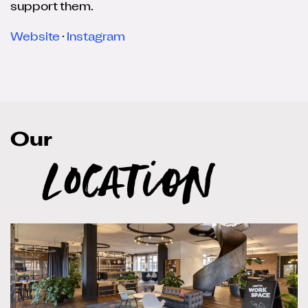
support them.
Website
·
Instagram
Our
Location