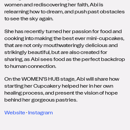
women and rediscovering her faith, Abi is
relearning how to dream, and push past obstacles
to see the sky again.
She has recently turned her passion for food and
cooking into making the best ever mini-cupcakes,
that are not only mouthwateringly delicious and
strikingly beautiful, but are also created for
sharing, as Abi sees food as the perfect backdrop
to human connection.
On the WOMEN’S HUB stage, Abi will share how
starting her Cupcakery helped her in her own
healing process, and present the vision of hope
behind her gorgeous pastries.
Website
·
Instagram