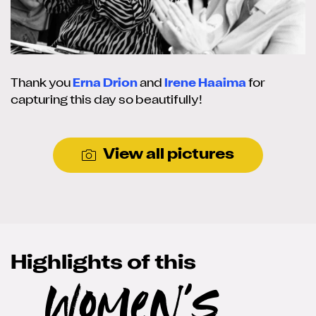
Thank you
Erna Drion
and
Irene Haaima
for
capturing this day so beautifully!
View all pictures
Highlights of this
Women's