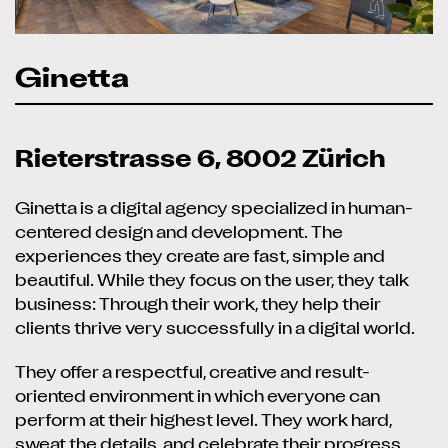
Ginetta
Rieterstrasse 6, 8002 Zürich
Ginetta is a digital agency specialized in human-
centered design and development. The
experiences they create are fast, simple and
beautiful. While they focus on the user, they talk
business: Through their work, they help their
clients thrive very successfully in a digital world.
They offer a respectful, creative and result-
oriented environment in which everyone can
perform at their highest level. They work hard,
sweat the details, and celebrate their progress