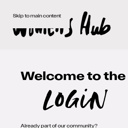
Skip to main content
Welcome to the
Login
Already part of our community?