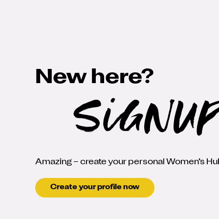
New here?
SignU
Amazing – create your personal Women’s Hub
Create your profile now