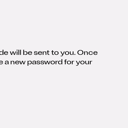
de will be sent to you. Once
se a new password for your