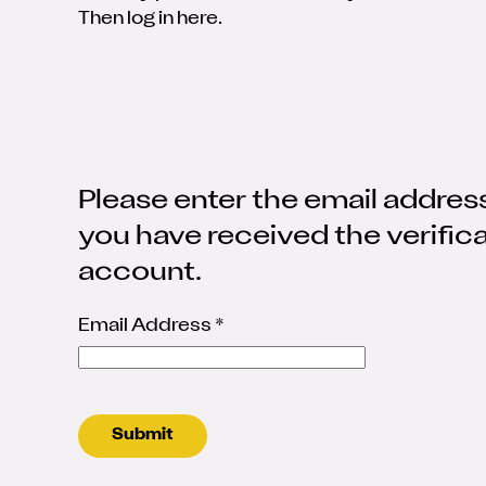
Then log in here.
Please enter the email address
you have received the verific
account.
Email Address
*
Submit