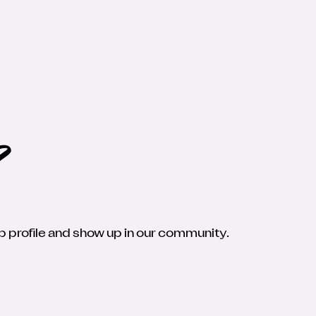
p
 profile and show up in our community.