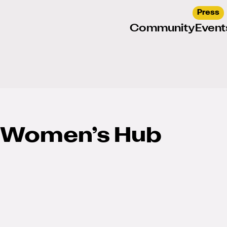
Press
Community
Event
 Women’s Hub