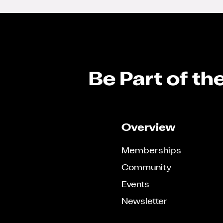
Overview
Memberships
Community
Events
Newsletter