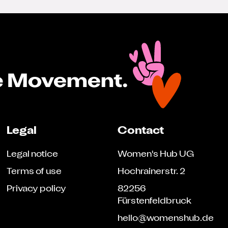
Legal
Contact
Legal notice
Women's Hub UG
Terms of use
Hochrainerstr. 2
Privacy policy
82256
Fürstenfeldbruck
hello@womenshub.de