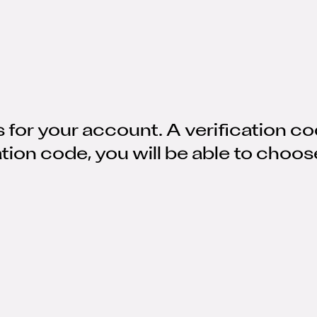
 for your account. A verification co
ation code, you will be able to choo